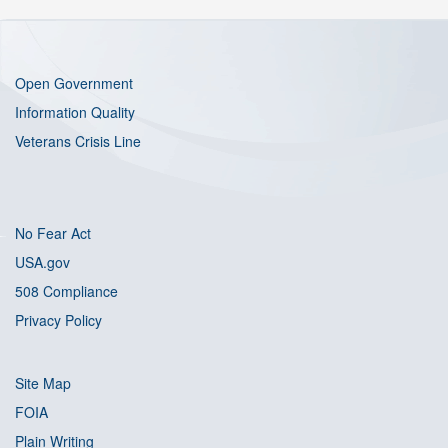
Open Government
Information Quality
Veterans Crisis Line
No Fear Act
USA.gov
508 Compliance
Privacy Policy
Site Map
FOIA
Plain Writing