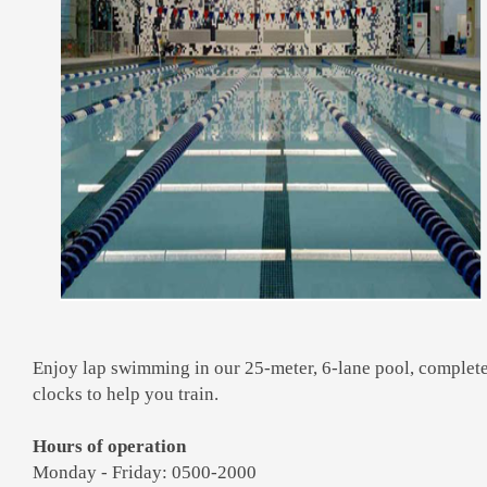
Enjoy lap swimming in our 25-meter, 6-lane pool, complet
clocks to help you train.
Hours of operation
Monday - Friday: 0500-2000