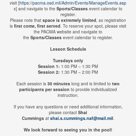
visit
[
https://pacma.osd.mil/Admin/Events/ManageEvents.asp
x
]
and navigate to the
Sports/Classes
event calendar to
register.
Please note that
space is extremely limited
, so registration
is
first come, first served
. To reserve your spot, please visit
the PACMA website and navigate to
the
Sports/Classes
event calendar to register.
Lesson Schedule
Tuesdays only
Session 1:
1:00 PM – 1:30 PM
Session 2:
1:30 PM – 2:00 PM
Each session is
30 minutes
long and is limited to
two
participants per session
to provide individualized
instruction.
If you have any questions or need additional information,
please contact
Shai
Cummings
at
shai.s.cummings.naf@mail.mil
.
We look forward to seeing you in the pool!