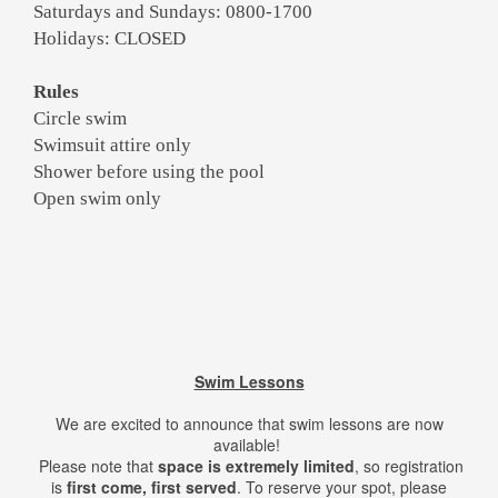
Saturdays and Sundays: 0800-1700
Holidays: CLOSED
Rules
Circle swim
Swimsuit attire only
Shower before using the pool
Open swim only
Swim Lessons
We are excited to announce that swim lessons are now
available!
Please note that
space is extremely limited
, so registration
is
first come, first served
. To reserve your spot, please