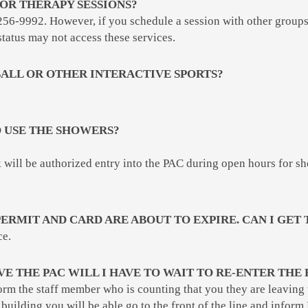
OR THERAPY SESSIONS?
256-9992. However, if you schedule a session with other groups 
status may not access these services.
ALL OR OTHER INTERACTIVE SPORTS?
TO USE THE SHOWERS?
will be authorized entry into the PAC during open hours for sh
ERMIT AND CARD ARE ABOUT TO EXPIRE. CAN I GET 
ce.
AVE THE PAC WILL I HAVE TO WAIT TO RE-ENTER THE 
form the staff member who is counting that you they are leaving
 building you will be able go to the front of the line and info