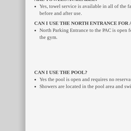
Yes, towel service is available in all of the
before and after use.
CAN I USE THE NORTH ENTRANCE FOR 
North Parking Entrance to the PAC is open 
the gym.
CAN I USE THE POOL?
Yes the pool is open and requires no reserva
Showers are located in the pool area and sw