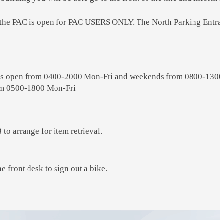
 the PAC is open for PAC USERS ONLY. The North Parking Entran
?
is open from 0400-2000 Mon-Fri and weekends from 0800-130
rom 0500-1800 Mon-Fri
to arrange for item retrieval.
he front desk to sign out a bike.