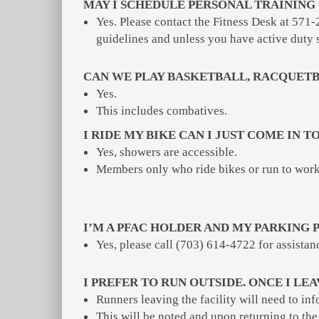
MAY I SCHEDULE PERSONAL TRAINING 
Yes. Please contact the Fitness Desk at 571-
guidelines and unless you have active duty 
CAN WE PLAY BASKETBALL, RACQUETB
Yes.
This includes combatives.
I RIDE MY BIKE CAN I JUST COME IN 
Yes, showers are accessible.
Members only who ride bikes or run to work 
I’M A PFAC HOLDER AND MY PARKING P
Yes, please call (703) 614-4722 for assistan
I PREFER TO RUN OUTSIDE. ONCE I LE
Runners leaving the facility will need to in
This will be noted and upon returning to the