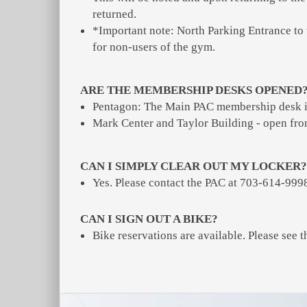
returned.
*Important note: North Parking Entrance to
for non-users of the gym.
ARE THE MEMBERSHIP DESKS OPENED
Pentagon: The Main PAC membership desk 
Mark Center and Taylor Building - open f
CAN I SIMPLY CLEAR OUT MY LOCKER?
Yes. Please contact the PAC at 703-614-9998 
CAN I SIGN OUT A BIKE?
Bike reservations are available. Please see t