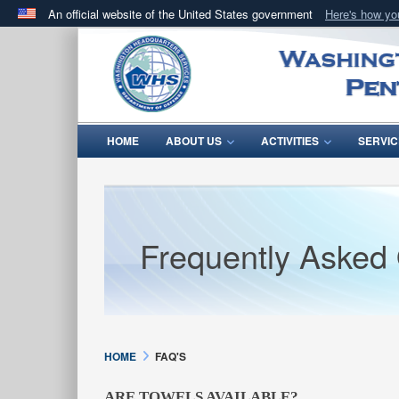
An official website of the United States government
Here's how y
Official websites use .mil
A
.mil
website belongs to an official U.S. Department 
in the United States.
HOME
ABOUT US
ACTIVITIES
SERVIC
Frequently Asked
HOME
FAQ'S
ARE TOWELS AVAILABLE?