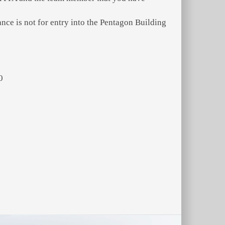
ce is not for entry into the Pentagon Building
0