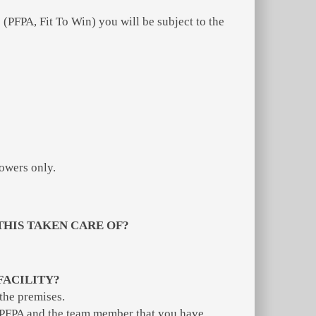
(PFPA, Fit To Win) you will be subject to the
owers only.
THIS TAKEN CARE OF?
FACILITY?
 the premises.
rm PFPA and the team member that you have