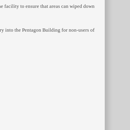
the facility to ensure that areas can wiped down
y into the Pentagon Building for non-users of