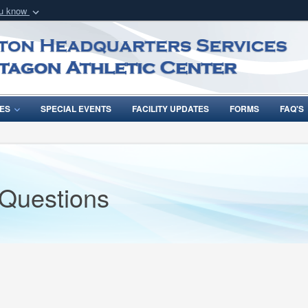
ou know
Secure .mil webs
of Defense organization
A
lock (
)
or
https:/
Share sensitive informat
ES
SPECIAL EVENTS
FACILITY UPDATES
FORMS
FAQ'S
 Questions