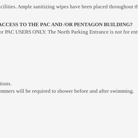
 facilities. Ample sanitizing wipes have been placed throughout 
ACCESS TO THE PAC AND /OR PENTAGON BUILDING?
for PAC USERS ONLY. The North Parking Entrance is not for entr
tions.
immers will be required to shower before and after swimming.